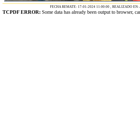
FECHA REMATE: 17-01-2024 11:00:00 , REALIZADO E
TCPDF ERROR:
Some data has already been output to browser, ca